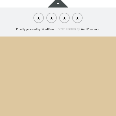
About
The
Model
Contact
Wellness
Portfolio
Method
|
Theme: Illustratr by
.
Proudly powered by WordPress
WordPress.com