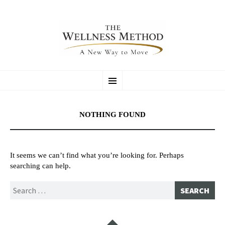
SKIP
LAUREL ASHTON DANDRIDGE
Certified Stretching & Flexibility Coach / Personal Trainer
Menu
TO
CONTENT
NOTHING FOUND
It seems we can’t find what you’re looking for. Perhaps
searching can help.
Search
for:
Widgets